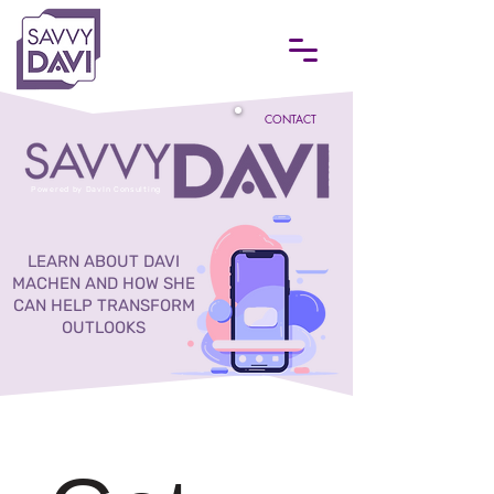
CONTACT
Powered by DavIn Consulting
LEARN ABOUT DAVI
MACHEN AND HOW SHE
CAN HELP TRANSFORM
OUTLOOKS