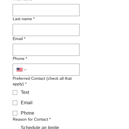
Last name
*
Email
*
Phone
*
Preferred Contact (check all that
apply)
*
Text
Email
Phone
Reason for Contact
*
Schedule an Ignite