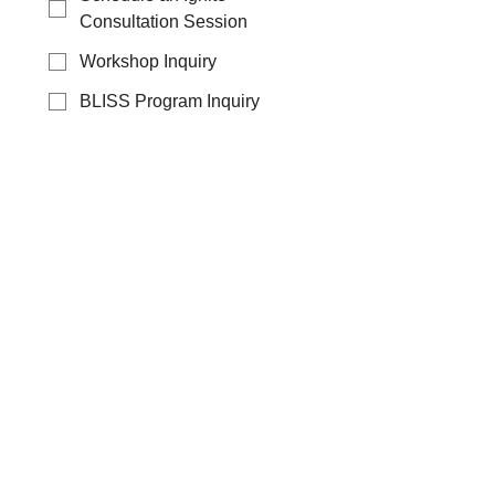
Consultation Session
Workshop Inquiry
BLISS Program Inquiry
Specialized Training
Request
Group Training Request
League of Extraordinary
Women Interest
General Inquiry
Additional information about your
request:
Yes! Sign me up for 