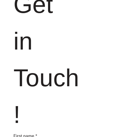
Get 
in 
Touch
!
First name
*