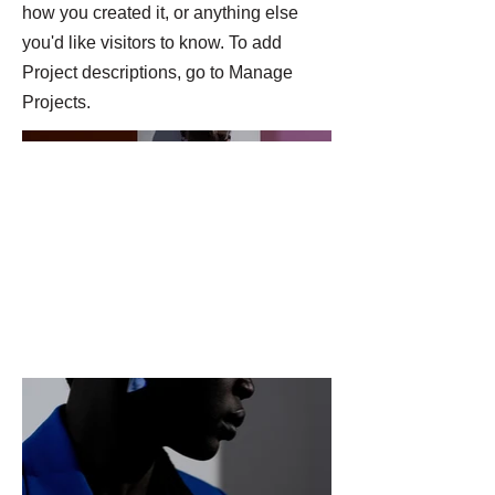
how you created it, or anything else
you'd like visitors to know. To add
Project descriptions, go to Manage
Projects.