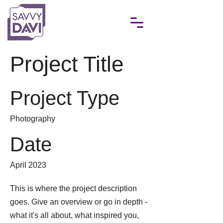
Project Title
Project Type
Photography
Date
April 2023
This is where the project description
goes. Give an overview or go in depth -
what it's all about, what inspired you,