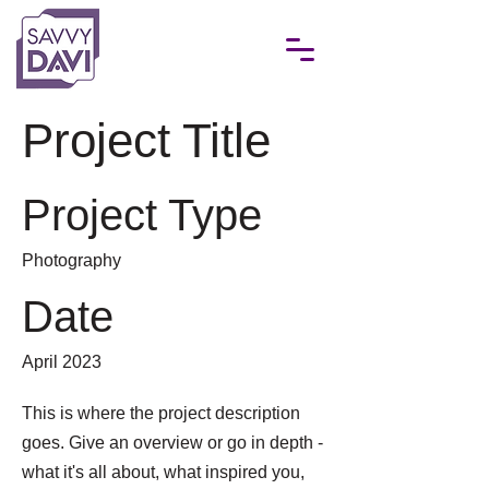
Project Title
Project Type
Photography
Date
April 2023
This is where the project description
goes. Give an overview or go in depth -
what it's all about, what inspired you,