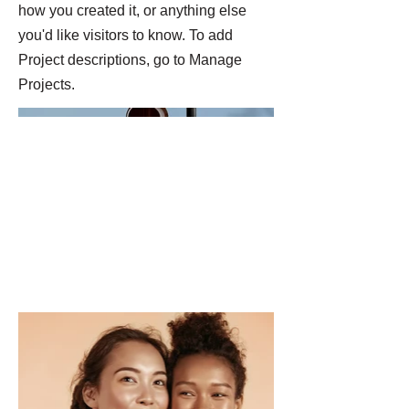
how you created it, or anything else
you'd like visitors to know. To add
Project descriptions, go to Manage
Projects.